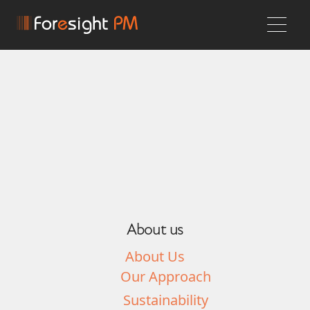
About us
About Us
Our Approach
Sustainability