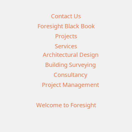
Contact Us
Foresight Black Book
Projects
Services
Architectural Design
Building Surveying
Consultancy
Project Management
Welcome to Foresight