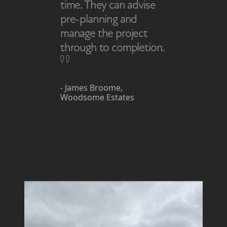
time. They can advise
pre-planning and
manage the project
through to completion.
- James Broome,
Woodsome Estates