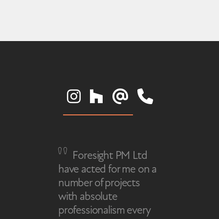
Foresight PM Ltd
have acted for me on a
number of projects
with absolute
professionalism every