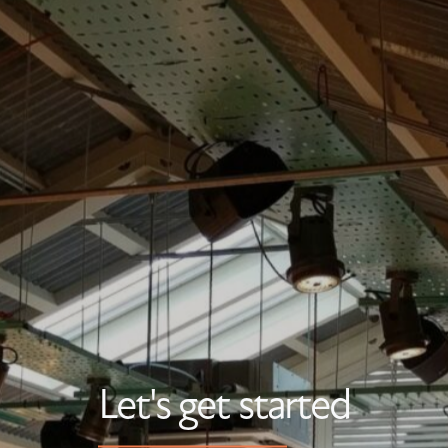
Let's get started