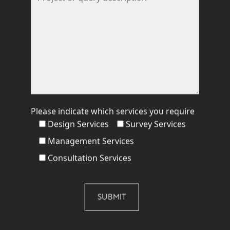
Please indicate which services you require
Design Services
Survey Services
Management Services
Consultation Services