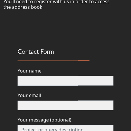
You’ll need to register with us in order to access
the address book.
Contact Form
INFO@FORESIGHTPM.COM
Your name
0117 244 0132
Your email
Your message (optional)