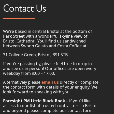
Contact Us
We’re based in central Bristol at the bottom of
Park Street with a wonderful skyline view of
Bristol Cathedral. You’ll find us sandwiched
between Swoon Gelato and Costa Coffee at:
31 College Green, Bristol, BS1 5TB
If you’re passing by, please feel free to drop in
and see us in person! Our offices are open every
weekday from 9:00 – 17:00.
Alternatively please
email us
directly or complete
the contact form with details of your enquiry. We
look forward to speaking with you!
Foresight PM Little Black Book
– if you’d like
access to our list of trusted contractors in Bristol
and beyond please complete our contact form.