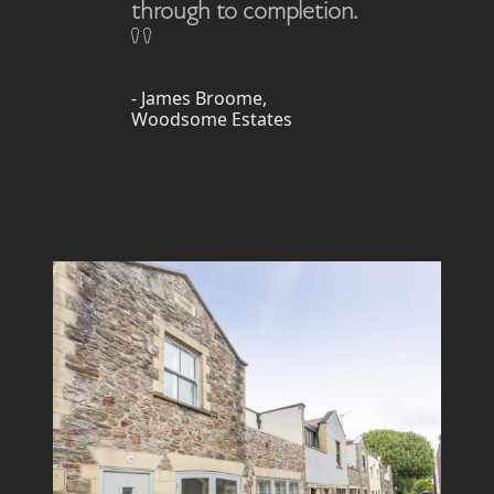
through to completion.
- James Broome,
Woodsome Estates