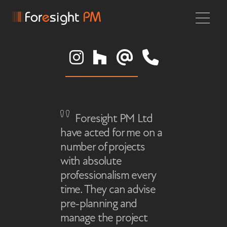
Foresight PM Ltd
have acted for me on a
number of projects
with absolute
professionalism every
time. They can advise
pre-planning and
manage the project