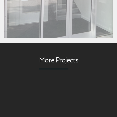
More Projects