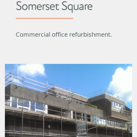
Somerset Square
Commercial office refurbishment.