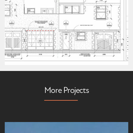
More Projects