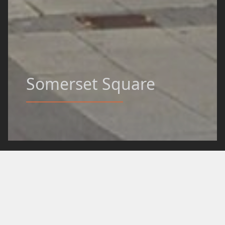
Somerset Square