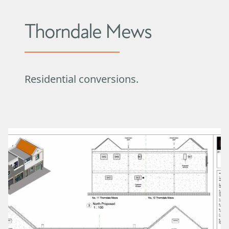
Thorndale Mews
Residential conversions.